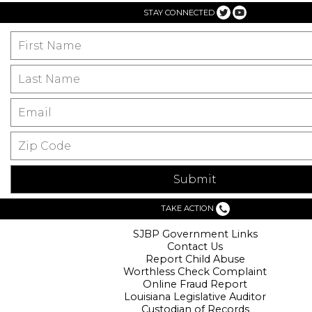
STAY CONNECTED
TAKE ACTION
SJBP Government Links
Contact Us
Report Child Abuse
Worthless Check Complaint
Online Fraud Report
Louisiana Legislative Auditor
Custodian of Records