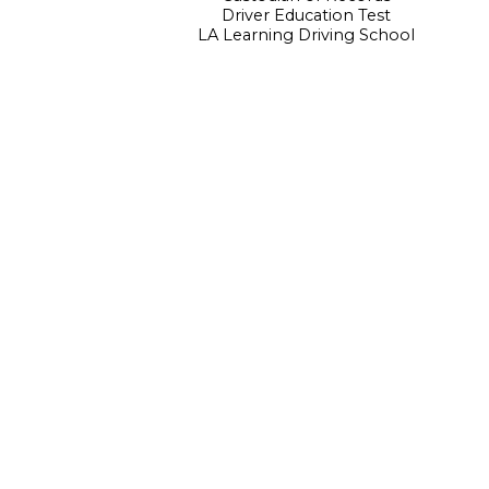
Driver Education Test
LA Learning Driving School