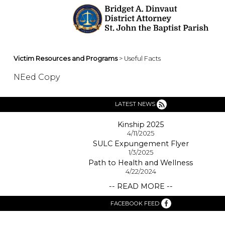
Victim Resources and Programs
> Useful Facts
NEed Copy
LATEST NEWS
Kinship 2025
4/11/2025
SULC Expungement Flyer
1/3/2025
Path to Health and Wellness
4/22/2024
-- READ MORE --
FACEBOOK FEED